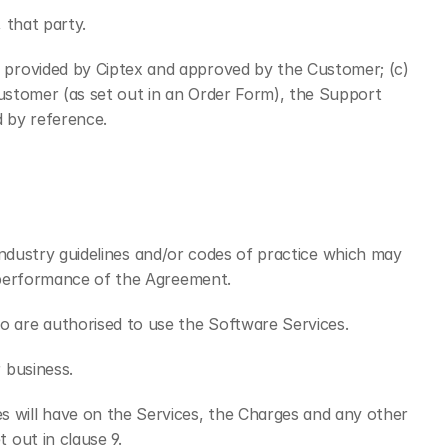
 that party.
 provided by Ciptex and approved by the Customer; (c) 
ustomer (as set out in an Order Form), the Support 
 by reference.
 industry guidelines and/or codes of practice which may 
e performance of the Agreement.
 are authorised to use the Software Services.
 business.
will have on the Services, the Charges and any other 
out in clause 9.