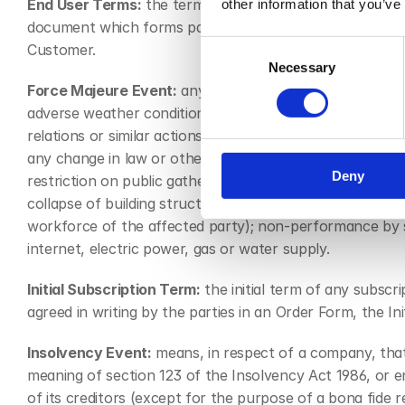
End User Terms:
 the terms of service applicable to the
other information that you’ve
document which forms part of the Agreement or in the S
Consent
Customer.
Necessary
Selection
Force Majeure Event:
 any act, event, omission or accid
adverse weather conditions or natural disaster; war, thr
relations or similar actions; terrorist attack, civil war,
any change in law or other action taken by a government 
Deny
restriction on public gatherings or any change in the law
collapse of building structures, failure of plant, machine
workforce of the affected party); non-performance by sup
internet, electric power, gas or water supply.
Initial Subscription Term:
 the initial term of any subsc
agreed in writing by the parties in an Order Form, the
Insolvency Event:
 means, in respect of a company, that 
meaning of section 123 of the Insolvency Act 1986, or e
of its creditors (except for the purpose of a bona fide 