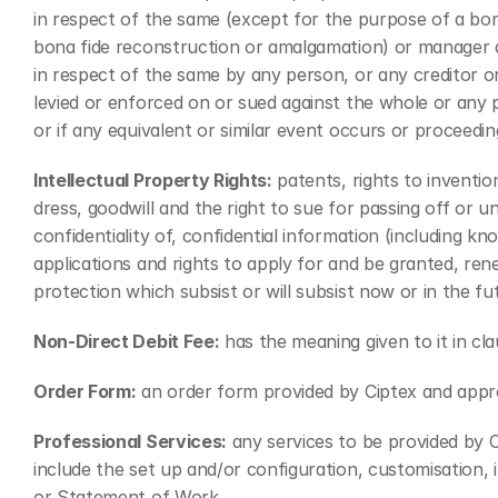
in respect of the same (except for the purpose of a bona
bona fide reconstruction or amalgamation) or manager appo
in respect of the same by any person, or any creditor o
levied or enforced on or sued against the whole or any pa
or if any equivalent or similar event occurs or proceeding
Intellectual Property Rights:
 patents, rights to inventi
dress, goodwill and the right to sue for passing off or un
confidentiality of, confidential information (including kn
applications and rights to apply for and be granted, renew
protection which subsist or will subsist now or in the fu
Non-Direct Debit Fee:
 has the meaning given to it in cla
Order Form:
 an order form provided by Ciptex and appr
Professional Services:
 any services to be provided by
include the set up and/or configuration, customisation,
or Statement of Work.