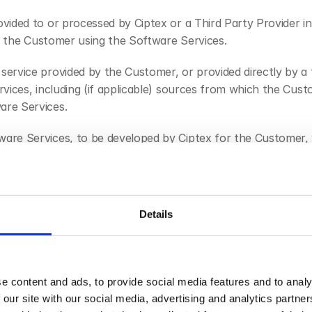
ovided to or processed by Ciptex or a Third Party Provider 
y, the Customer using the Software Services.
service provided by the Customer, or provided directly by a 
vices, including (if applicable) sources from which the Cus
are Services.
are Services, to be developed by Ciptex for the Customer, wh
protection laws in force from time to time in the United Kin
cy and Electronic Communications Regulations 2003 (SI 2003
Details
 from time to time.
rvices, including any usage guides and policies provided or 
e content and ads, to provide social media features and to analy
 Customer which is enabled by the Software Services, includ
 our site with our social media, advertising and analytics partn