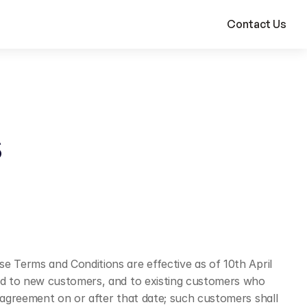
Contact Us
 Terms and Conditions are effective as of 10th April 
Ltd to new customers, and to existing customers who 
agreement on or after that date; such customers shall 