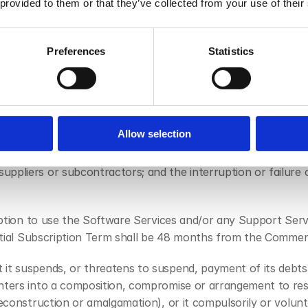
 use of the Software Services by the Customer, a link to whi
 provided to them or that they’ve collected from your use of their
ub-processor List, as such terms may be amended or updated
Preferences
Statistics
ent beyond the reasonable control of a party, including any 
eat of or preparation for war or armed conflict; imposition o
 civil commotion or riots; nuclear, chemical or biological cont
or public authority (including a failure to grant or the with
Allow selection
 or interpretation of the law) or compliance with any such la
ry, computers or vehicles; any labour dispute, including strike
pliers or subcontractors; and the interruption or failure of 
ription to use the Software Services and/or any Support Serv
 Initial Subscription Term shall be 48 months from the Comm
it suspends, or threatens to suspend, payment of its debts or
nters into a composition, compromise or arrangement to resch
reconstruction or amalgamation), or it compulsorily or volunt