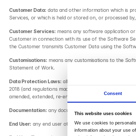
Customer Data:
 data and other information which is pr
Services, or which is held or stored on, or processed b
Customer Services:
 means any software application or 
Customer in connection with its use of the Software Ser
the Customer transmits Customer Data using the Softw
Customisations:
 means any customisations to the Softw
Statement of Work.
Data Protection Laws:
 all applicable privacy and data 
2018 (and regulations made thereunder), and the Priva
Consent
amended, extended, re-enacted, replaced or superseded
Documentation:
 any documentation for the Software Se
This website uses cookies
We use cookies to personalis
End User:
 any end user of any services provided by the
information about your use of