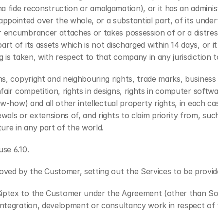
 fide reconstruction or amalgamation), or it has an administr
inted over the whole, or a substantial part, of its undertaki
r encumbrancer attaches or takes possession of or a distress
rt of its assets which is not discharged within 14 days, or it
 is taken, with respect to that company in any jurisdiction to
ons, copyright and neighbouring rights, trade marks, busines
fair competition, rights in designs, rights in computer softwa
ow-how) and all other intellectual property rights, in each ca
als or extensions of, and rights to claim priority from, such r
ture in any part of the world.
use 6.10.
oved by the Customer, setting out the Services to be provi
 Ciptex to the Customer under the Agreement (other than So
 integration, development or consultancy work in respect of 