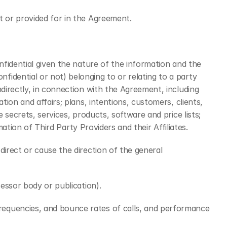
t or provided for in the Agreement.
fidential given the nature of the information and the 
dential or not) belonging to or relating to a party 
irectly, in connection with the Agreement, including 
on and affairs; plans, intentions, customers, clients, 
secrets, services, products, software and price lists; 
ation of Third Party Providers and their Affiliates.
irect or cause the direction of the general 
essor body or publication).
requencies, and bounce rates of calls, and performance 