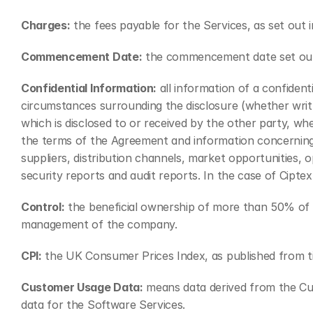
Charges:
 the fees payable for the Services, as set out
Commencement Date:
 the commencement date set out
Confidential Information:
 all information of a confiden
circumstances surrounding the disclosure (whether writt
which is disclosed to or received by the other party, wh
the terms of the Agreement and information concerning the
suppliers, distribution channels, market opportunities, o
security reports and audit reports. In the case of Ciptex,
Control:
 the beneficial ownership of more than 50% of t
management of the company.
CPI:
 the UK Consumer Prices Index, as published from tim
Customer Usage Data:
 means data derived from the Cu
data for the Software Services.