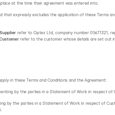
place at the time their agreement was entered into.
d that expressly excludes the application of these Terms and
Supplier
 refer to Ciptex Ltd, company number 05671321, re
Customer
 refer to the customer whose details are set out i
n apply in these Terms and Conditions and the Agreement:
n writing by the parties in a Statement of Work in respect o
ting by the parties in a Statement of Work in respect of Cus
.