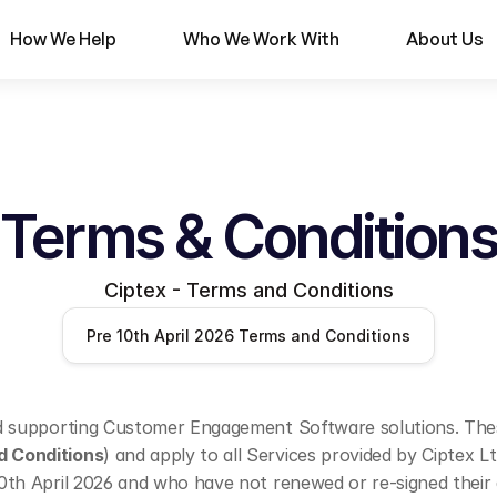
How We Help
Who We Work With
About Us
Terms & Conditions
Ciptex - Terms and Conditions
Pre 10th April 2026 Terms and Conditions
nd supporting Customer Engagement Software solutions. These
d Conditions
) and apply to all Services provided by Ciptex 
10th April 2026 and who have not renewed or re-signed their 