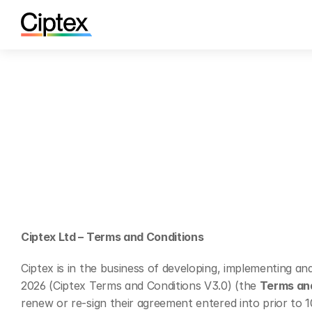
Ciptex Ltd – Terms and Conditions
Ciptex is in the business of developing, implementing a
2026 (Ciptex Terms and Conditions V3.0) (the 
Terms an
renew or re-sign their agreement entered into prior to 