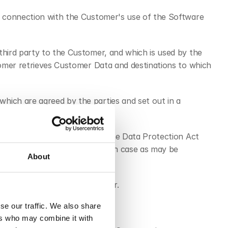
in connection with the Customer's use of the Software 
third party to the Customer, and which is used by the 
tomer retrieves Customer Data and destinations to which 
ich are agreed by the parties and set out in a 
gdom, including the UK GDPR, the Data Protection Act 
/2426) as amended, and in each case as may be 
About
made available to the Customer.
se our traffic. We also share
ing via any Customer Services.
ers who may combine it with