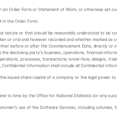
 in an Order Form or Statement of Work, or otherwise set ou
 in the Order Form.
tial nature or that should be reasonably understood to be con
en or oral and however recorded and whether marked as confi
ether before or after the Commencement Date, directly or ind
 disclosing party's business, operations, financial informati
perations, processes, transactions; know-how, designs, trade 
 Confidential Information shall include all Confidential Inform
he issued share capital of a company or the legal power to d
e to time by the Office for National Statistics (or any succ
stomer's use of the Software Services, including volumes, f