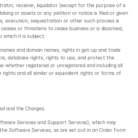
ator, receiver, liquidator (except for the purpose of a 
ng or assets or any petition or notice is filed or given 
, execution, sequestration or other such process is 
 ceases or threatens to cease business or is dissolved, 
 which it is subject.
s names and domain names, rights in get-up and trade 
re, database rights, rights to use, and protect the 
se whether registered or unregistered and including all 
ights and all similar or equivalent rights or forms of 
ded and the Charges.
ftware Services and Support Services), which may 
the Software Services, as are set out in an Order Form 