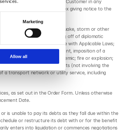
ch is provided by Ciptex to the Customer in any 
 services.
 from time to time by Ciptex giving notice to the 
Marketing
of the following: flood, earthquake, storm or other 
f sanctions, embargo, breaking off of diplomatic 
amination; sonic boom; compliance with Applicable Laws; 
drawal of any licence or consent, imposition of a 
Allow all
w or action; epidemic or pandemic; fire or explosion; 
s, industrial action and lockouts (not involving the 
a transport network or utility service, including 
ices, as set out in the Order Form. Unless otherwise 
encement Date.
 is unable to pay its debts as they fall due within the 
edule or restructure its debt with or for the benefit 
arily enters into liquidation or commences negotiations 