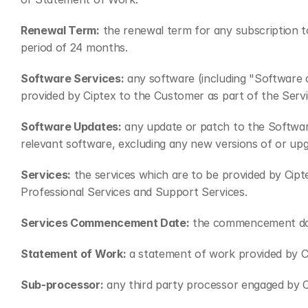
Renewal Term:
 the renewal term for any subscription t
period of 24 months.
Software Services:
 any software (including "Software 
provided by Ciptex to the Customer as part of the Servi
Software Updates:
 any update or patch to the Softwar
relevant software, excluding any new versions of or up
Services:
 the services which are to be provided by Cip
Professional Services and Support Services.
Services Commencement Date:
 the commencement dat
Statement of Work:
 a statement of work provided by C
Sub-processor:
 any third party processor engaged by 