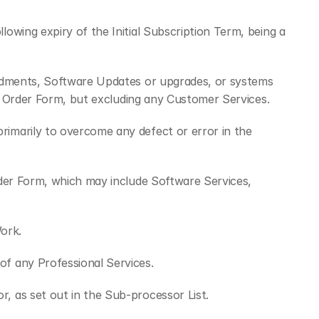
wing expiry of the Initial Subscription Term, being a 
endments, Software Updates or upgrades, or systems 
nt Order Form, but excluding any Customer Services.
imarily to overcome any defect or error in the 
der Form, which may include Software Services, 
ork.
of any Professional Services.
, as set out in the Sub-processor List.