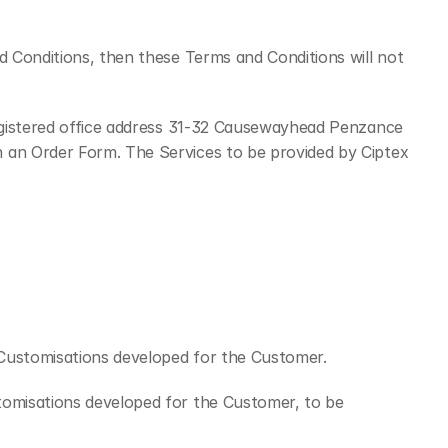
 Conditions, then these Terms and Conditions will not 
gistered office address 31-32 Causewayhead Penzance 
n an Order Form. The Services to be provided by Ciptex 
f Customisations developed for the Customer.
tomisations developed for the Customer, to be 