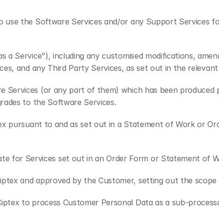
o use the Software Services and/or any Support Services follo
as a Service"), including any customised modifications, am
ces, and any Third Party Services, as set out in the releva
e Services (or any part of them) which has been produced pr
grades to the Software Services.
tex pursuant to and as set out in a Statement of Work or Or
e for Services set out in an Order Form or Statement of W
iptex and approved by the Customer, setting out the scope 
Ciptex to process Customer Personal Data as a sub-processor