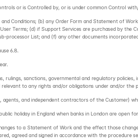
Controls or is Controlled by, or is under common Control with,
s and Conditions; (b) any Order Form and Statement of Work
 User Terms; (d) if Support Services are purchased by the C
b-processor List; and (f) any other documents incorporated
ause 6.8.
ear.
ons, rulings, sanctions, governmental and regulatory policies,
d relevant to any rights and/or obligations under and/or th
, agents, and independent contractors of the Customer) who
public holiday in England when banks in London are open for
anges to a Statement of Work and the effect those changes 
ed, agreed and signed in accordance with the procedure set 