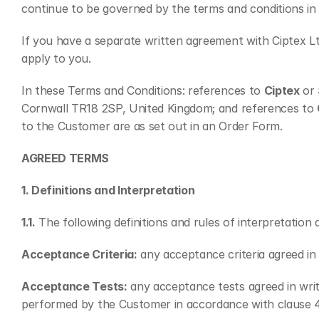
continue to be governed by the terms and conditions in 
If you have a separate written agreement with Ciptex Lt
apply to you.
In these Terms and Conditions: references to 
Ciptex
 or 
Cornwall TR18 2SP, United Kingdom; and references to 
to the Customer are as set out in an Order Form.
AGREED TERMS
1. Definitions and Interpretation
1.1.
 The following definitions and rules of interpretatio
Acceptance Criteria:
 any acceptance criteria agreed i
Acceptance Tests:
 any acceptance tests agreed in wri
performed by the Customer in accordance with clause 4