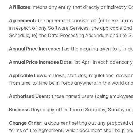
Affiliates:
 means any entity that directly or indirectly 
Agreement:
 the agreement consists of: (a) these Term
in respect of any Software Services, the applicable End
Schedule; (e) the Data Processing Addendum and the Su
Annual Price Increase:
 has the meaning given to it in cl
Annual Price Increase Date:
 1st April in each calendar y
Applicable Laws:
 all laws, statutes, regulations, decisi
from time to time be in force anywhere in the world an
Authorised Users:
 those named users (being employees
Business Day:
 a day other than a Saturday, Sunday or 
Change Order:
 a document setting out any proposed ch
terms of the Agreement, which document shall be prepar