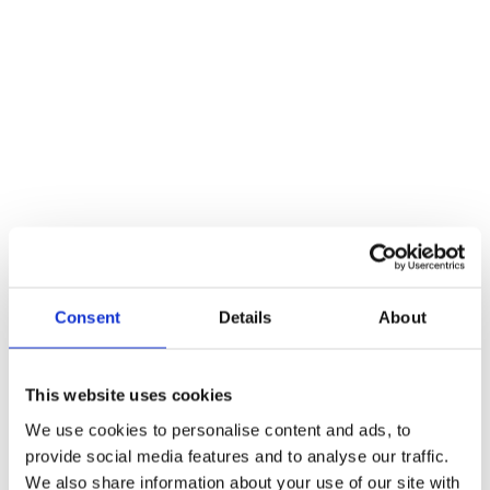
Ciptex
Pay
Secure, integrated payment processing built 
into customer engagement journeys.
Protected
PCI-ready
Consent
Details
About
This website uses cookies
We use cookies to personalise content and ads, to
provide social media features and to analyse our traffic.
We also share information about your use of our site with