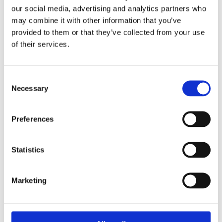
our social media, advertising and analytics partners who
may combine it with other information that you’ve
Coming Soon
provided to them or that they’ve collected from your use
Ciptex
Integrations
of their services.
Connect Ciptex to your existing CRM, ERP, and 
business systems.
Consent
CRM & ERP sync
Seamless
Necessary
Selection
Preferences
Statistics
Marketing