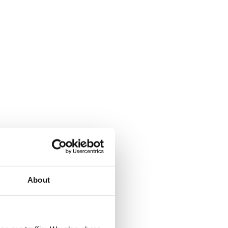
from the ground up. The platform needed to meet 
e countries
wing selected participants to be invited to speak
 managed solution was needed.
over ten years. Ciptex was already delivering SIP 
About
the relationship to build and manage a 