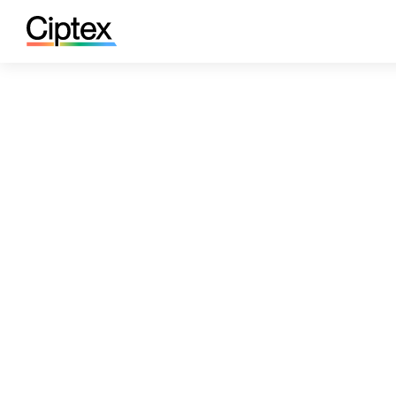
Case Studies
IR & PR Communications Leade
/
IR & PR Communicat
Global Conferenci
Ciptex