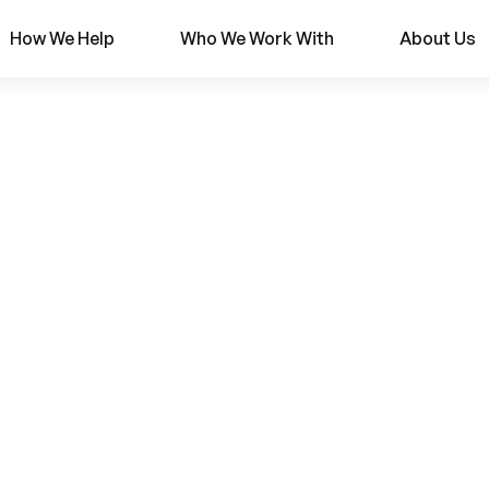
How We Help
Who We Work With
About Us
r
ions: Building a 
ng Platform with 