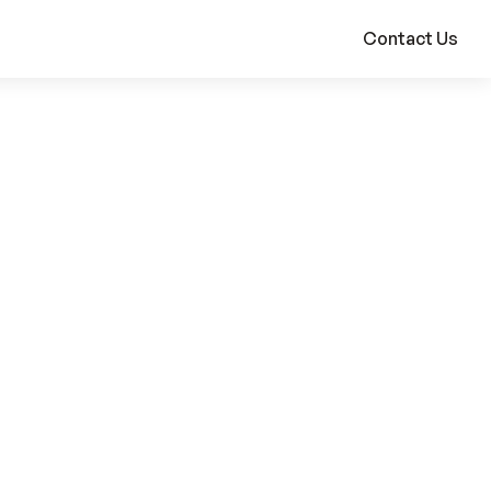
Contact Us
Products Used
Custom Built Solution
Global