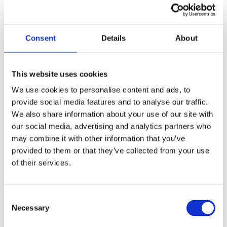
Vertu Motors
Connecting Everyone in the Business to achieve 10X 
Consent
Details
About
more Customer Outcomes
Read Full Story
This website uses cookies
We use cookies to personalise content and ads, to
provide social media features and to analyse our traffic.
We also share information about your use of our site with
our social media, advertising and analytics partners who
may combine it with other information that you’ve
provided to them or that they’ve collected from your use
of their services.
Consent
Necessary
Selection
Debt Free Advice