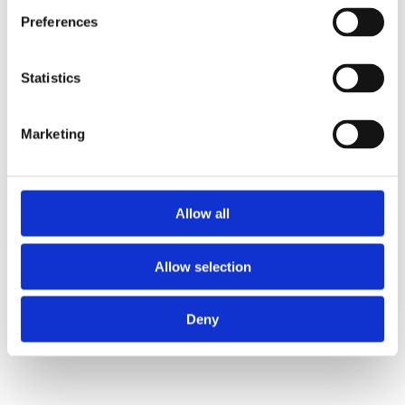
Debt Free Advice provide expert 'face-to-face' debt 
Preferences
advice to the United Kingdom 24/7 using cloud-
based RACE from Ciptex
Statistics
Read Full Story
Marketing
Allow all
Allow selection
Deny
Shelter
Ciptex partners with Shelter to support people at 