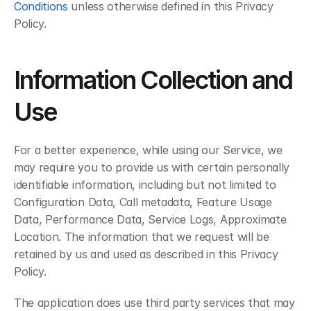
Conditions
 unless otherwise defined in this Privacy 
Policy.
Information Collection and 
Use
For a better experience, while using our Service, we 
may require you to provide us with certain personally 
identifiable information, including but not limited to 
Configuration Data, Call metadata, Feature Usage 
Data, Performance Data, Service Logs, Approximate 
Location. The information that we request will be 
retained by us and used as described in this Privacy 
Policy.
The application does use third party services that may 