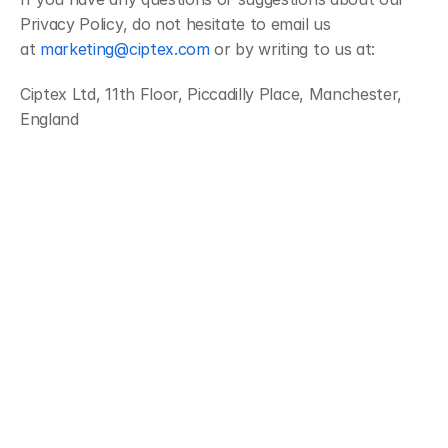
Privacy Policy, do not hesitate to email us 
at 
marketing@ciptex.com
 or by writing to us at:
Ciptex Ltd, 11th Floor, Piccadilly Place, Manchester, 
England
Streamline operations, boost productivity, and drive innovation with 
our all-in-one platform.