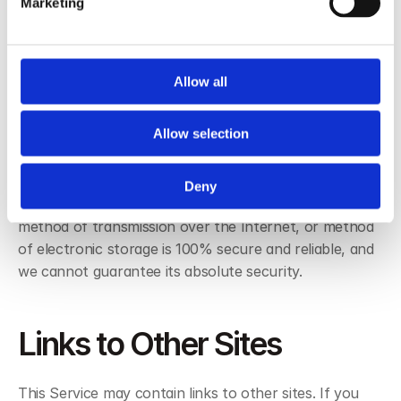
Marketing
obligated not to disclose or use the information for 
any other purpose.
Allow all
Security
Allow selection
We value your trust in providing us your Personal 
Information, thus we are striving to use commercially 
Deny
acceptable means of protecting it. However, no 
method of transmission over the Internet, or method 
of electronic storage is 100% secure and reliable, and 
we cannot guarantee its absolute security.
Links to Other Sites
This Service may contain links to other sites. If you 