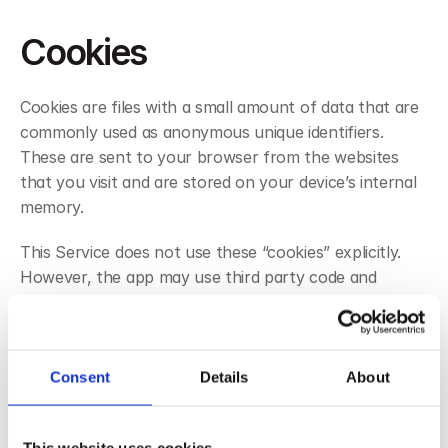
Cookies
Cookies are files with a small amount of data that are 
commonly used as anonymous unique identifiers. 
These are sent to your browser from the websites 
that you visit and are stored on your device’s internal 
memory.
This Service does not use these “cookies” explicitly. 
However, the app may use third party code and 
libraries that use “cookies” to collect information and 
improve their services. You have the option to either 
accept or refuse these cookies and know when a 
cookie is being sent to your device. If you choose to 
Consent
Details
About
refuse our cookies, you may not be able to use some 
portions of this Service.