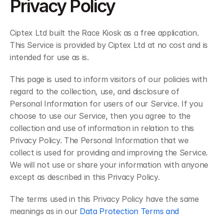
Privacy Policy
Ciptex Ltd built the Race Kiosk as a free application. 
This Service is provided by Ciptex Ltd at no cost and is 
intended for use as is.
This page is used to inform visitors of our policies with 
regard to the collection, use, and disclosure of 
Personal Information for users of our Service. If you 
choose to use our Service, then you agree to the 
collection and use of information in relation to this 
Privacy Policy. The Personal Information that we 
collect is used for providing and improving the Service. 
We will not use or share your information with anyone 
except as described in this Privacy Policy.
The terms used in this Privacy Policy have the same 
meanings as in our 
Data Protection Terms and 