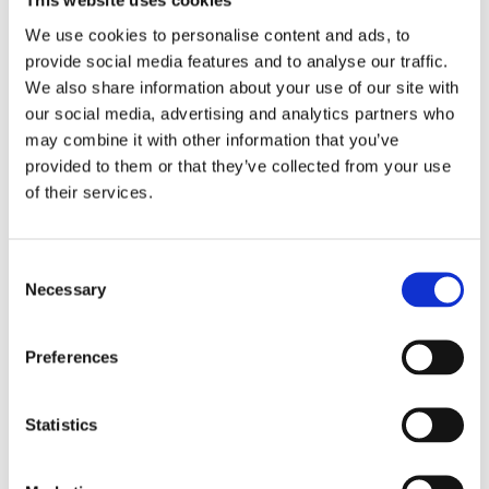
This website uses cookies
We use cookies to personalise content and ads, to
Service Providers
provide social media features and to analyse our traffic.
We also share information about your use of our site with
our social media, advertising and analytics partners who
We may employ third-party companies and individuals 
may combine it with other information that you’ve
due to the following reasons:
provided to them or that they’ve collected from your use
of their services.
To facilitate our Service;
To provide the Service on our behalf;
Consent
Necessary
Selection
To perform Service-related services; or
To assist us in analysing how our Service is used.
Preferences
We want to inform users of this Service that these 
third parties have access to your Personal 
Statistics
Information. The reason is to perform the tasks 
assigned to them on our behalf. However, they are 