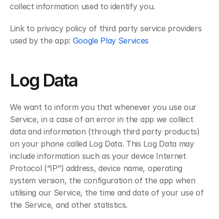
collect information used to identify you.
Link to privacy policy of third party service providers 
used by the app: 
Google Play Services
Log Data
We want to inform you that whenever you use our 
Service, in a case of an error in the app we collect 
data and information (through third party products) 
on your phone called Log Data. This Log Data may 
include information such as your device Internet 
Protocol (“IP”) address, device name, operating 
system version, the configuration of the app when 
utilising our Service, the time and date of your use of 
the Service, and other statistics.