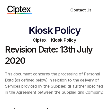
Contact Us
Who We Work With
About Us
Kiosk Policy
Ciptex – Kiosk Policy
Revision Date: 13th July 
2020
This document concerns the processing of Personal 
Data (as defined below) in relation to the delivery of 
Services provided by the Supplier, as further specified 
in the Agreement between the Supplier and Company.