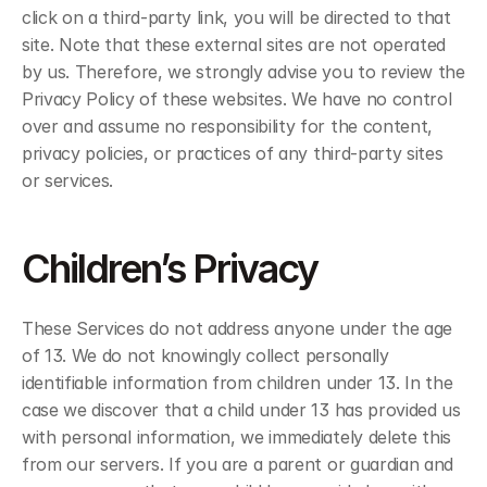
click on a third-party link, you will be directed to that 
site. Note that these external sites are not operated 
by us. Therefore, we strongly advise you to review the 
Privacy Policy of these websites. We have no control 
over and assume no responsibility for the content, 
privacy policies, or practices of any third-party sites 
or services.
Children’s Privacy
These Services do not address anyone under the age 
of 13. We do not knowingly collect personally 
identifiable information from children under 13. In the 
case we discover that a child under 13 has provided us 
with personal information, we immediately delete this 
from our servers. If you are a parent or guardian and 