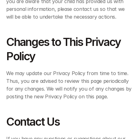
you are aware that your child has provided us with 
personal information, please contact us so that we 
will be able to undertake the necessary actions.
Changes to This Privacy 
Policy
We may update our Privacy Policy from time to time. 
Thus, you are advised to review this page periodically 
for any changes. We will notify you of any changes by 
posting the new Privacy Policy on this page.
Contact Us
If you have any questions or suggestions about our 